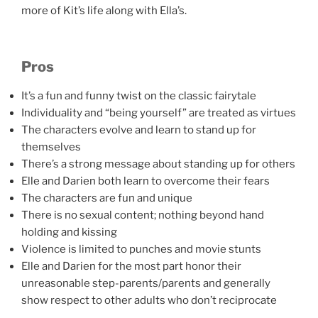
more of Kit’s life along with Ella’s.
Pros
It’s a fun and funny twist on the classic fairytale
Individuality and “being yourself” are treated as virtues
The characters evolve and learn to stand up for
themselves
There’s a strong message about standing up for others
Elle and Darien both learn to overcome their fears
The characters are fun and unique
There is no sexual content; nothing beyond hand
holding and kissing
Violence is limited to punches and movie stunts
Elle and Darien for the most part honor their
unreasonable step-parents/parents and generally
show respect to other adults who don’t reciprocate