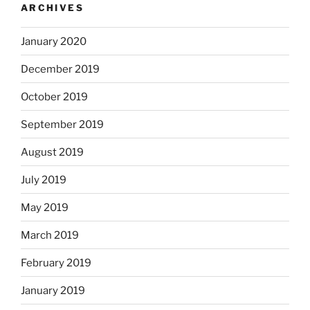
ARCHIVES
January 2020
December 2019
October 2019
September 2019
August 2019
July 2019
May 2019
March 2019
February 2019
January 2019