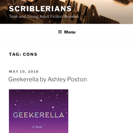
Skip
SCRIBLERIANS
to
Teen and Young Adult Fiction Reviews
content
Menu
TAG:
CONS
POSTED
MAY 10, 2018
ON
Geekerella by Ashley Poston