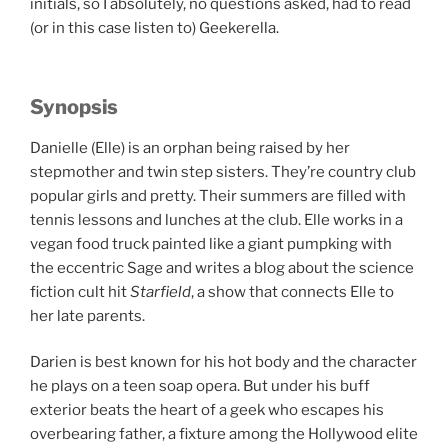
initials, so I absolutely, no questions asked, had to read
(or in this case listen to) Geekerella.
Synopsis
Danielle (Elle) is an orphan being raised by her
stepmother and twin step sisters. They’re country club
popular girls and pretty. Their summers are filled with
tennis lessons and lunches at the club. Elle works in a
vegan food truck painted like a giant pumpking with
the eccentric Sage and writes a blog about the science
fiction cult hit
Starfield
, a show that connects Elle to
her late parents.
Darien is best known for his hot body and the character
he plays on a teen soap opera. But under his buff
exterior beats the heart of a geek who escapes his
overbearing father, a fixture among the Hollywood elite