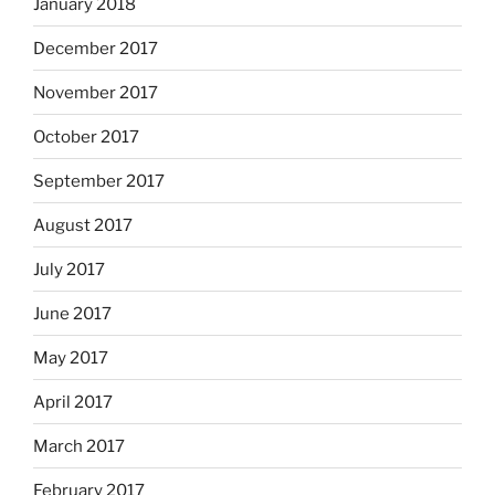
January 2018
December 2017
November 2017
October 2017
September 2017
August 2017
July 2017
June 2017
May 2017
April 2017
March 2017
February 2017