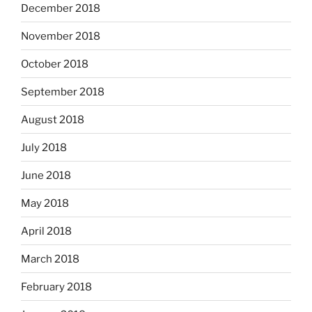
December 2018
November 2018
October 2018
September 2018
August 2018
July 2018
June 2018
May 2018
April 2018
March 2018
February 2018