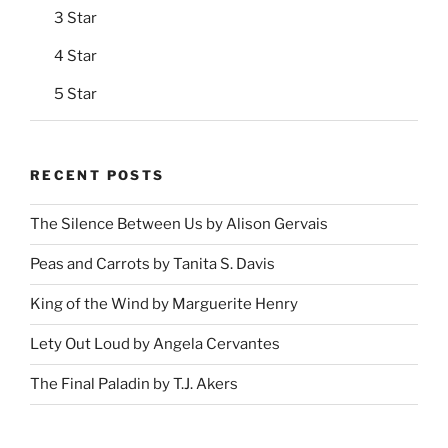
3 Star
4 Star
5 Star
RECENT POSTS
The Silence Between Us by Alison Gervais
Peas and Carrots by Tanita S. Davis
King of the Wind by Marguerite Henry
Lety Out Loud by Angela Cervantes
The Final Paladin by T.J. Akers