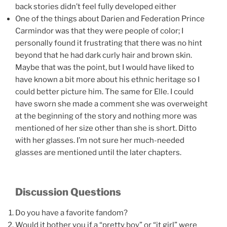
back stories didn’t feel fully developed either
One of the things about Darien and Federation Prince
Carmindor was that they were people of color; I
personally found it frustrating that there was no hint
beyond that he had dark curly hair and brown skin.
Maybe that was the point, but I would have liked to
have known a bit more about his ethnic heritage so I
could better picture him. The same for Elle. I could
have sworn she made a comment she was overweight
at the beginning of the story and nothing more was
mentioned of her size other than she is short. Ditto
with her glasses. I’m not sure her much-needed
glasses are mentioned until the later chapters.
Discussion Questions
Do you have a favorite fandom?
Would it bother you if a “pretty boy” or “it girl” were