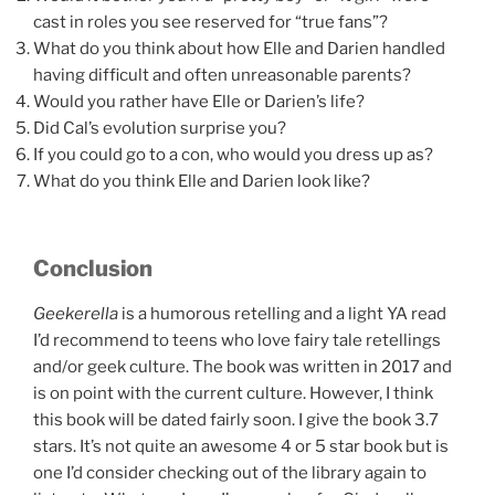
cast in roles you see reserved for “true fans”?
What do you think about how Elle and Darien handled
having difficult and often unreasonable parents?
Would you rather have Elle or Darien’s life?
Did Cal’s evolution surprise you?
If you could go to a con, who would you dress up as?
What do you think Elle and Darien look like?
Conclusion
Geekerella
is a humorous retelling and a light YA read
I’d recommend to teens who love fairy tale retellings
and/or geek culture. The book was written in 2017 and
is on point with the current culture. However, I think
this book will be dated fairly soon. I give the book 3.7
stars. It’s not quite an awesome 4 or 5 star book but is
one I’d consider checking out of the library again to