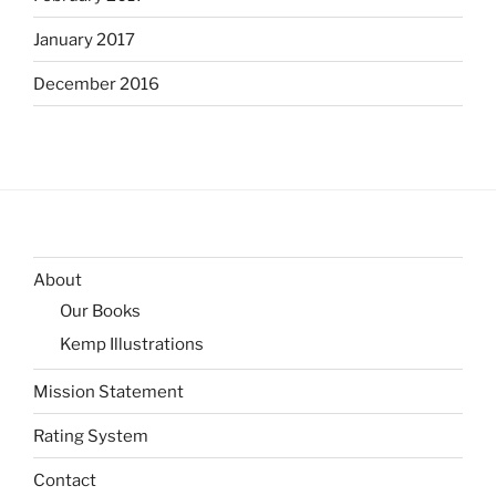
January 2017
December 2016
About
Our Books
Kemp Illustrations
Mission Statement
Rating System
Contact