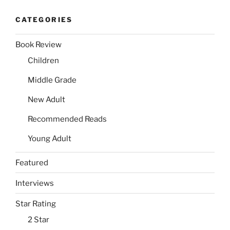
CATEGORIES
Book Review
Children
Middle Grade
New Adult
Recommended Reads
Young Adult
Featured
Interviews
Star Rating
2 Star