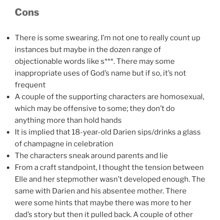
Cons
There is some swearing. I’m not one to really count up
instances but maybe in the dozen range of
objectionable words like s***. There may some
inappropriate uses of God’s name but if so, it’s not
frequent
A couple of the supporting characters are homosexual,
which may be offensive to some; they don’t do
anything more than hold hands
It is implied that 18-year-old Darien sips/drinks a glass
of champagne in celebration
The characters sneak around parents and lie
From a craft standpoint, I thought the tension between
Elle and her stepmother wasn’t developed enough. The
same with Darien and his absentee mother. There
were some hints that maybe there was more to her
dad’s story but then it pulled back. A couple of other