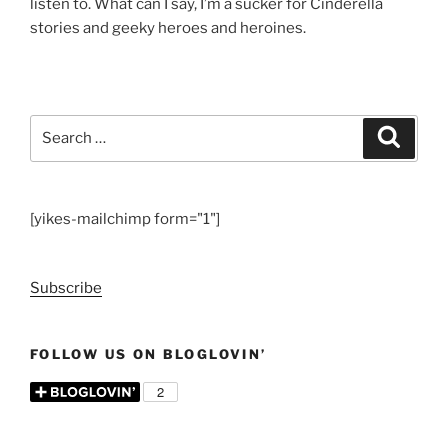
listen to. What can I say, I’m a sucker for Cinderella
stories and geeky heroes and heroines.
Search
Search
for:
[yikes-mailchimp form="1"]
Subscribe
FOLLOW US ON BLOGLOVIN’