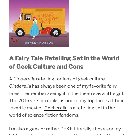
A Fairy Tale Retelling Set in the World
of Geek Culture and Cons
A
Cinderella
retelling for fans of geek culture.
Cinderella
has always been one of my favorite fairy
tales. I remember seeing it in the theatre as a little girl.
The 2015 version ranks as one of my top three all-time
favorite movies.
Geekerella
is a retelling set in the
world of science fiction fandoms.
I’m also a geek or rather GEKE. Literally, those are my