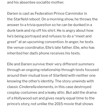
and his absentee socialite mother.
Darien is cast as Federation Prince Carmindor in
the
Starfield
reboot. On a morning show, he throws the
answer to a trivia question so he can be dunked in a
dunk tank and rip off his shirt. He is angry about how
he’s being portrayed and refuses to do a “meet and
greet” at an upcoming convention. In anger, he texts
the venue coordinator, Elle’s late father. Elle, who has
inherited her dad’s phone receives his texts.
Elle and Darien survive their very different summers
through an ongoing relationship through texts focused
around their mutual love of
Starfield
with neither one
knowing the other’s identity. The story unwinds with
classic
Cinderella
elements, in this case destroyed
cosplay costumes and a leaky attic. But add the drama
of a Hollywood set and gives nearly equal time to the
prince’s story, not unlike the 2015 movie that shows