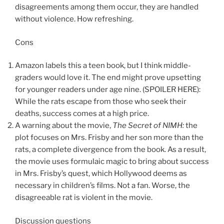
disagreements among them occur, they are handled
without violence. How refreshing.
Cons
Amazon labels this a teen book, but I think middle-
graders would love it. The end might prove upsetting
for younger readers under age nine. (SPOILER HERE):
While the rats escape from those who seek their
deaths, success comes at a high price.
A warning about the movie,
The Secret of NIMH:
the
plot focuses on Mrs. Frisby and her son more than the
rats, a complete divergence from the book. As a result,
the movie uses formulaic magic to bring about success
in Mrs. Frisby’s quest, which Hollywood deems as
necessary in children’s films. Not a fan. Worse, the
disagreeable rat is violent in the movie.
Discussion questions