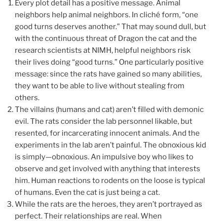
Every plot detail has a positive message. Animal
neighbors help animal neighbors. In cliché form, “one
good turns deserves another.” That may sound dull, but
with the continuous threat of Dragon the cat and the
research scientists at NIMH, helpful neighbors risk
their lives doing “good turns.” One particularly positive
message: since the rats have gained so many abilities,
they want to be able to live without stealing from
others.
The villains (humans and cat) aren’t filled with demonic
evil. The rats consider the lab personnel likable, but
resented, for incarcerating innocent animals. And the
experiments in the lab aren’t painful. The obnoxious kid
is simply—obnoxious. An impulsive boy who likes to
observe and get involved with anything that interests
him. Human reactions to rodents on the loose is typical
of humans. Even the cat is just being a cat.
While the rats are the heroes, they aren’t portrayed as
perfect. Their relationships are real. When