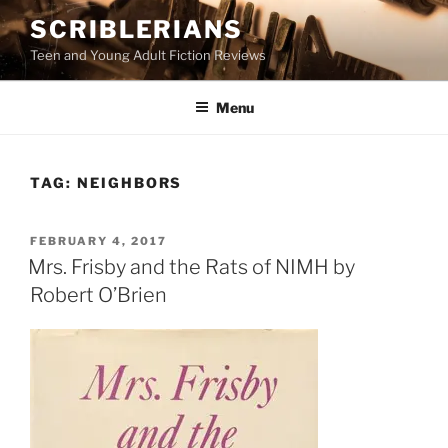
Skip
SCRIBLERIANS
to
Teen and Young Adult Fiction Reviews
content
Menu
TAG:
NEIGHBORS
POSTED
FEBRUARY 4, 2017
ON
Mrs. Frisby and the Rats of NIMH by
Robert O’Brien