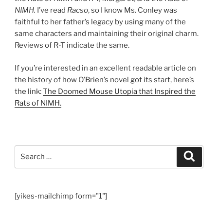
NIMH.
I’ve read
Racso
, so I know Ms. Conley was
faithful to her father’s legacy by using many of the
same characters and maintaining their original charm.
Reviews of R-T indicate the same.
If you’re interested in an excellent readable article on
the history of how O’Brien’s novel got its start, here’s
the link:
The Doomed Mouse Utopia that Inspired the
Rats of NIMH.
Search
Search
for:
[yikes-mailchimp form="1"]