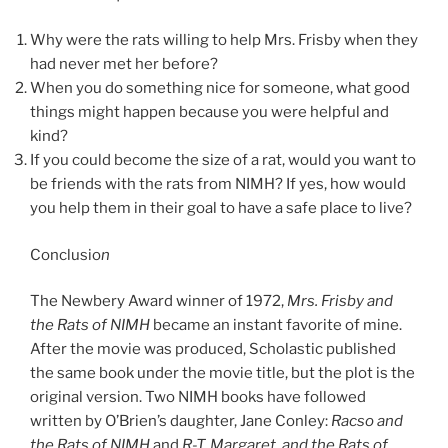
Why were the rats willing to help Mrs. Frisby when they
had never met her before?
When you do something nice for someone, what good
things might happen because you were helpful and
kind?
If you could become the size of a rat, would you want to
be friends with the rats from NIMH? If yes, how would
you help them in their goal to have a safe place to live?
Conclusio
n
The Newbery Award winner of 1972,
Mrs. Frisby and
the Rats of NIMH
became an instant favorite of mine.
After the movie was produced, Scholastic published
the same book under the movie title, but the plot is the
original version. Two NIMH books have followed
written by O’Brien’s daughter, Jane Conley:
Racso and
the Rats of NIMH
and
R-T, Margaret, and the Rats of