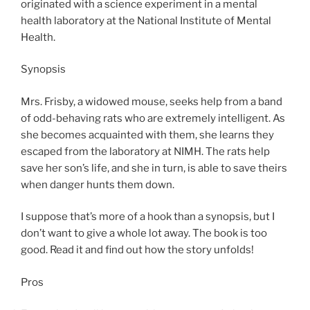
originated with a science experiment in a mental
health laboratory at the National Institute of Mental
Health.
Synopsis
Mrs. Frisby, a widowed mouse, seeks help from a band
of odd-behaving rats who are extremely intelligent. As
she becomes acquainted with them, she learns they
escaped from the laboratory at NIMH. The rats help
save her son’s life, and she in turn, is able to save theirs
when danger hunts them down.
I suppose that’s more of a hook than a synopsis, but I
don’t want to give a whole lot away. The book is too
good. Read it and find out how the story unfolds!
Pros