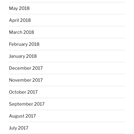
May 2018
April 2018
March 2018
February 2018
January 2018
December 2017
November 2017
October 2017
September 2017
August 2017
July 2017