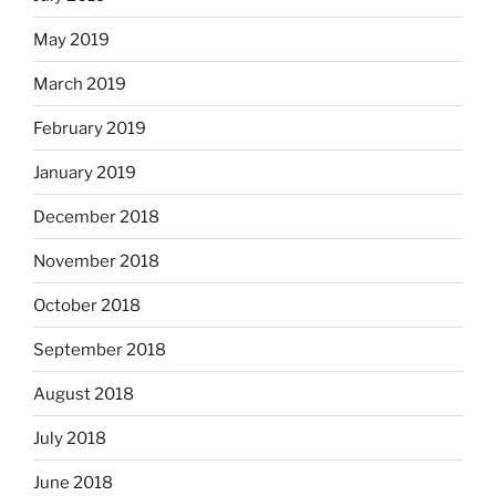
May 2019
March 2019
February 2019
January 2019
December 2018
November 2018
October 2018
September 2018
August 2018
July 2018
June 2018