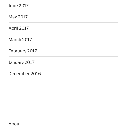
June 2017
May 2017
April 2017
March 2017
February 2017
January 2017
December 2016
About