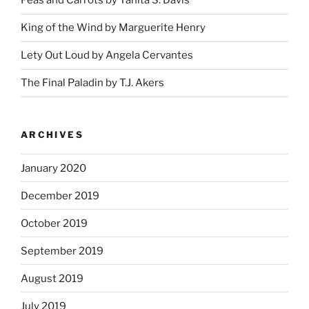
Peas and Carrots by Tanita S. Davis
King of the Wind by Marguerite Henry
Lety Out Loud by Angela Cervantes
The Final Paladin by T.J. Akers
ARCHIVES
January 2020
December 2019
October 2019
September 2019
August 2019
July 2019