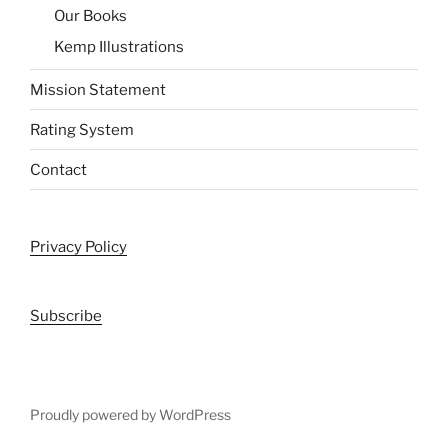
Our Books
Kemp Illustrations
Mission Statement
Rating System
Contact
Privacy Policy
Subscribe
Proudly powered by WordPress