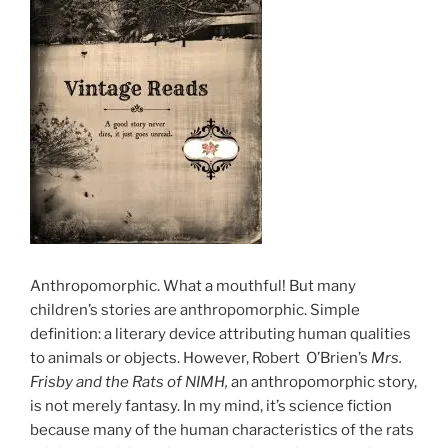
Anthropomorphic. What a mouthful! But many
children’s stories are anthropomorphic. Simple
definition: a literary device attributing human qualities
to animals or objects. However, Robert O’Brien’s
Mrs.
Frisby and the Rats of NIMH,
an anthropomorphic story,
is not merely fantasy. In my mind, it’s science fiction
because many of the human characteristics of the rats