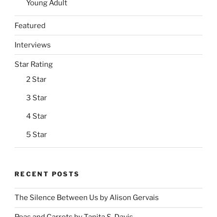
Young Adult
Featured
Interviews
Star Rating
2 Star
3 Star
4 Star
5 Star
RECENT POSTS
The Silence Between Us by Alison Gervais