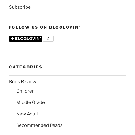
Subscribe
FOLLOW US ON BLOGLOVIN’
CATEGORIES
Book Review
Children
Middle Grade
New Adult
Recommended Reads