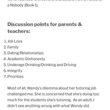
a Nobody (Book 1).
Discussion points for parents &
teachers:
Job Loss
Family
Dating/Relationships
Academic Dishonesty
Underage Drinking/Drinking and Driving
Integrity
Priorities
Most of all, Wendy’s dilemma about her tutoring job
challenged me. She is concerned that she’s doing too
much for the students she’s tutoring. As an adult, I
didn’t see anything wrong with what Wendy did.