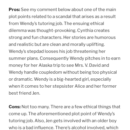
Pros:
See my comment below about one of the main
plot points related to a scandal that arises as a result
from Wendy’s tutoring job. The ensuing ethical
dilemma was thought-provoking. Cynthia creates
strong and fun characters. Her stories are humorous
and realistic but are clean and morally uplifting.
Wendy’s stepdad looses his job threatening her
summer plans. Consequently Wendy pitches in to earn
money for her Alaska trip to see Mrs. V. David and
Wendy handle coupledom without being too physical
or dramatic. Wendy is a big-hearted girl, especially
when it comes to her stepsister Alice and her former
best friend Jen.
Cons:
Not too many. There are a few ethical things that
come up. The aforementioned plot point of Wendy’s
tutoring job. Also, Jen gets involved with an older boy
who is a bad influence. There’s alcohol involved, which