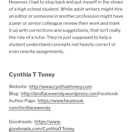
However, I had to step back and put myself in the shoes
of a high school student. While adult writers might hire
an editor or someone in another profession might have
a peer or senior colleague review their work and mark
it up with corrections and suggestions, that isn’t really
the role of a tutor. They’re just supposed to help a
student understand concepts not heavily correct or
even rewrite assignments.
Cynthia T Toney
Website:
http://www.
cynthiattoney.com
Blog:
http://birdfacewendy.
wordpress.com
Facebook
Author Page:
https://www.facebook.
com/birdfacewendy
Goodreads:
https://www.
goodreads.com/CynthiaTToney