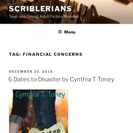
Skip
SCRIBLERIANS
to
Teen and Young Adult Fiction Reviews
content
Menu
TAG:
FINANCIAL CONCERNS
POSTED
DECEMBER 20, 2016
ON
6 Dates to Disaster by Cynthia T Toney