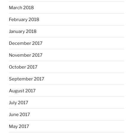
March 2018
February 2018
January 2018
December 2017
November 2017
October 2017
September 2017
August 2017
July 2017
June 2017
May 2017