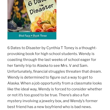
6 Dates to Disaster by Cynthia T Toney is a thought-
provoking book for high school students. Wendy is
coasting through the last weeks of school eager for
her family trip to Alaska to see Mrs. V and Sam.
Unfortunately, financial struggles threaten that dream.
Wendy is determined to figure out a way to get to
Alaska. When a job opportunity from a classmate looks
like the ideal way, Wendy is forced to consider whether
or not it’s too good to be true. There’s also a fun
mystery involving a jewelry box, and Wendy’s former
best friend has a new boyfriend who is bad news.