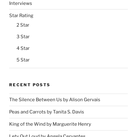
Interviews
Star Rating
2 Star
3 Star
4 Star
5 Star
RECENT POSTS
The Silence Between Us by Alison Gervais
Peas and Carrots by Tanita S. Davis
King of the Wind by Marguerite Henry
Lety Out Loud by Angela Cervantes