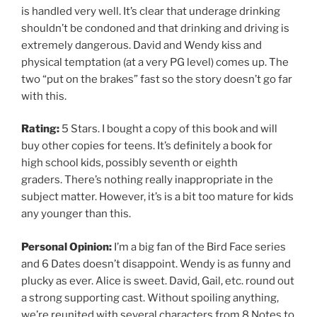
is handled very well. It’s clear that underage drinking
shouldn’t be condoned and that drinking and driving is
extremely dangerous. David and Wendy kiss and
physical temptation (at a very PG level) comes up. The
two “put on the brakes” fast so the story doesn’t go far
with this.
Rating:
5 Stars. I bought a copy of this book and will
buy other copies for teens. It’s definitely a book for
high school kids, possibly seventh or eighth
graders. There’s nothing really inappropriate in the
subject matter. However, it’s is a bit too mature for kids
any younger than this.
Personal Opinion:
I’m a big fan of the Bird Face series
and 6 Dates doesn’t disappoint. Wendy is as funny and
plucky as ever. Alice is sweet. David, Gail, etc. round out
a strong supporting cast. Without spoiling anything,
we’re reunited with several characters from 8 Notes to