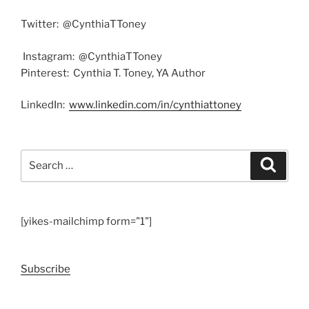
Twitter: @CynthiaTToney
Instagram: @CynthiaTToney
Pinterest: Cynthia T. Toney, YA Author
LinkedIn:
www.linkedin.com/in/
cynthiattoney
Search
Search
for:
[yikes-mailchimp form="1"]
Subscribe