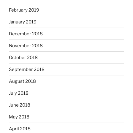
February 2019
January 2019
December 2018
November 2018
October 2018
September 2018
August 2018
July 2018
June 2018
May 2018
April 2018