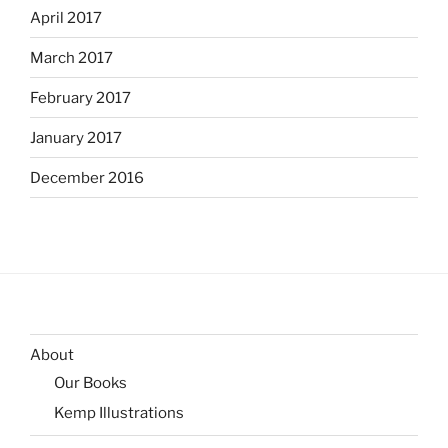
April 2017
March 2017
February 2017
January 2017
December 2016
About
Our Books
Kemp Illustrations