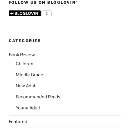
FOLLOW US ON BLOGLOVIN’
CATEGORIES
Book Review
Children
Middle Grade
New Adult
Recommended Reads
Young Adult
Featured