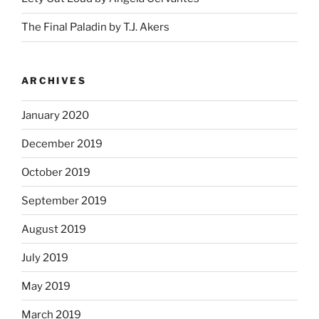
The Final Paladin by T.J. Akers
ARCHIVES
January 2020
December 2019
October 2019
September 2019
August 2019
July 2019
May 2019
March 2019