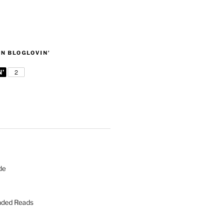
N BLOGLOVIN’
de
ded Reads