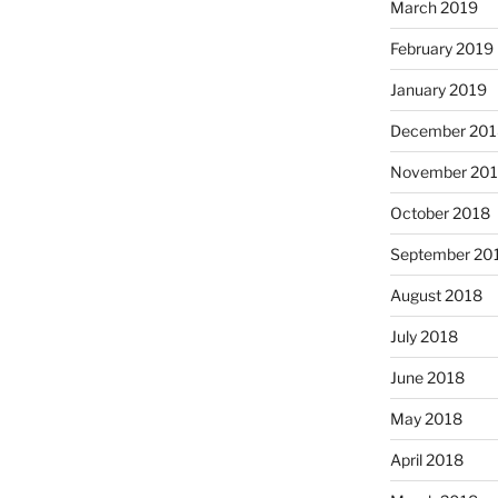
March 2019
February 2019
January 2019
December 201
November 20
October 2018
September 20
August 2018
July 2018
June 2018
May 2018
April 2018