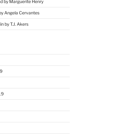
nd by Marguerite Henry
by Angela Cervantes
in by T.J. Akers
9
19