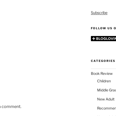
Subscribe
FOLLOW US O
CATEGORIES
Book Review
Children
Middle Gra
New Adult
 a comment.
Recommen