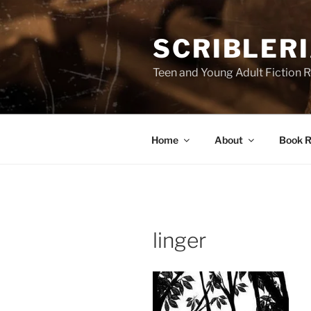
Skip
to
SCRIBLER
content
Teen and Young Adult Fiction 
Home
About
Book R
linger