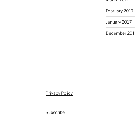
February 2017
January 2017
December 201
Privacy Policy
Subscribe