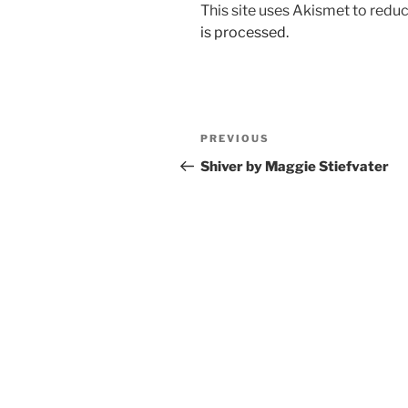
This site uses Akismet to red
is processed.
Post
Previous
PREVIOUS
navigation
Post
Shiver by Maggie Stiefvater