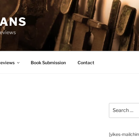
IANS
Reviews
eviews
Book Submission
Contact
Search
for:
[yikes-mailchi