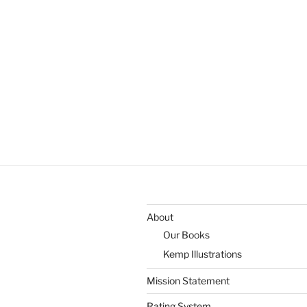
About
Our Books
Kemp Illustrations
Mission Statement
Rating System