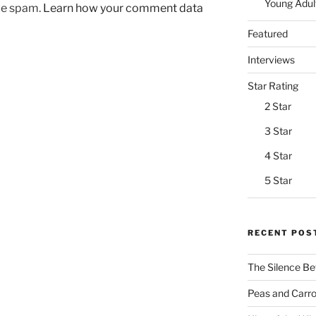
Young Adul
uce spam.
Learn how your comment data
Featured
Interviews
Star Rating
2 Star
3 Star
4 Star
5 Star
RECENT POS
The Silence Be
Peas and Carrot