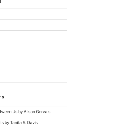
t
TS
tween Us by Alison Gervais
s by Tanita S. Davis