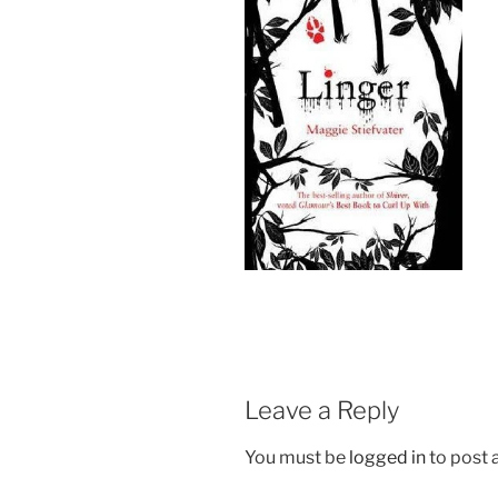
Leave a Reply
You must be
logged in
to post