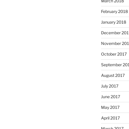
March 2018
February 2018
January 2018
December 201
November 201
October 2017
September 20
August 2017
July 2017
June 2017
May 2017
April 2017
March 2017