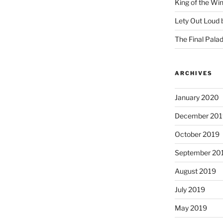
King of the Wi
Lety Out Loud 
The Final Palad
ARCHIVES
January 2020
December 201
October 2019
September 20
August 2019
July 2019
May 2019