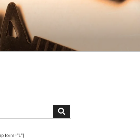
Search
mp form="1"]