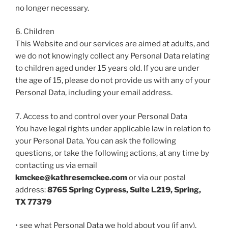
no longer necessary.
6. Children
This Website and our services are aimed at adults, and
we do not knowingly collect any Personal Data relating
to children aged under 15 years old. If you are under
the age of 15, please do not provide us with any of your
Personal Data, including your email address.
7. Access to and control over your Personal Data
You have legal rights under applicable law in relation to
your Personal Data. You can ask the following
questions, or take the following actions, at any time by
contacting us via email
kmckee@kathresemckee.com
or via our postal
address:
8765 Spring Cypress, Suite L219, Spring,
TX 77379
• see what Personal Data we hold about you (if any),