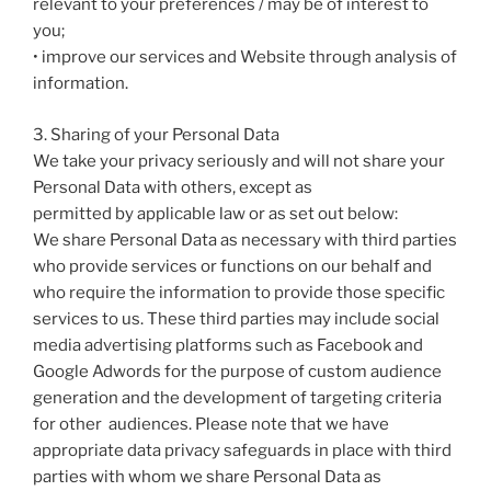
relevant to your preferences / may be of interest to
you;
• improve our services and Website through analysis of
information.
3. Sharing of your Personal Data
We take your privacy seriously and will not share your
Personal Data with others, except as
permitted by applicable law or as set out below:
We share Personal Data as necessary with third parties
who provide services or functions on our behalf and
who require the information to provide those specific
services to us. These third parties may include social
media advertising platforms such as Facebook and
Google Adwords for the purpose of custom audience
generation and the development of targeting criteria
for other audiences. Please note that we have
appropriate data privacy safeguards in place with third
parties with whom we share Personal Data as