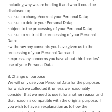
including why we are holding it and who it could be
disclosed to;
• ask us to change/correct your Personal Data;
• ask us to delete your Personal Data;
• object to the processing of your Personal Data;
• ask us to restrict the processing of your Personal
Data;
• withdraw any consents you have given us to the
processing of your Personal Data; and
• express any concerns you have about third parties’
use of your Personal Data.
8. Change of purpose
We will only use your Personal Data for the purposes
for which we collected it, unless we reasonably
consider that we need to use it for another reason and
that reason is compatible with the original purpose. If
you wish to have an explanation as to how the