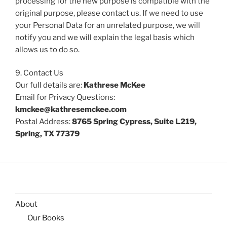
processing for the new purpose is compatible with the
original purpose, please contact us. If we need to use
your Personal Data for an unrelated purpose, we will
notify you and we will explain the legal basis which
allows us to do so.
9. Contact Us
Our full details are:
Kathrese McKee
Email for Privacy Questions:
kmckee@kathresemckee.com
Postal Address:
8765 Spring Cypress, Suite L219,
Spring, TX 77379
About
Our Books