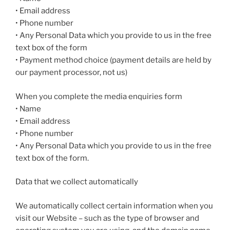
• Email address
• Phone number
• Any Personal Data which you provide to us in the free
text box of the form
• Payment method choice (payment details are held by
our payment processor, not us)
When you complete the media enquiries form
• Name
• Email address
• Phone number
• Any Personal Data which you provide to us in the free
text box of the form.
Data that we collect automatically
We automatically collect certain information when you
visit our Website – such as the type of browser and