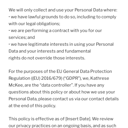
We will only collect and use your Personal Data where:
• we have lawful grounds to do so, including to comply
with our legal obligations;
• we are performing a contract with you for our
services; and
• we have legitimate interests in using your Personal
Data and your interests and fundamental
rights do not override those interests.
For the purposes of the EU General Data Protection
Regulation ((EU) 2016/679) (“GDPR”), we, Kathrese
McKee, are the “data controller”. If you have any
questions about this policy or about how we use your
Personal Data, please contact us via our contact details
at the end of this policy.
This policy is effective as of [Insert Date]. We review
our privacy practices on an ongoing basis, and as such