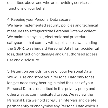
described above and who are providing services or
functions on our behalf.
4. Keeping your Personal Data secure
We have implemented security policies and technical
measures to safeguard the Personal Data we collect.
We maintain physical, electronic and procedural
safeguards that comply with applicable law, including
the GDPR, to safeguard Personal Data from accidental
loss, destruction or damage and unauthorised access,
use and disclosure.
5. Retention periods for use of your Personal Data
We will use and store your Personal Data only for as
long as necessary, bearing in mind the uses of your
Personal Data as described in this privacy policy and
otherwise as communicated to you. We review the
Personal Data we hold at regular intervals and delete
permanently or anonymise any Personal Data which is