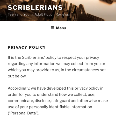
Skip
SCRIBLERIANS
to
Teen and Young Adult Fiction Reviews
content
Menu
PRIVACY POLICY
It is the Scriblerians’ policy to respect your privacy
regarding any information we may collect from you or
which you may provide to us, in the circumstances set
out below.
Accordingly, we have developed this privacy policy in
order for you to understand how we collect, use,
communicate, disclose, safeguard and otherwise make
use of your personally identifiable information
(“Personal Data”).