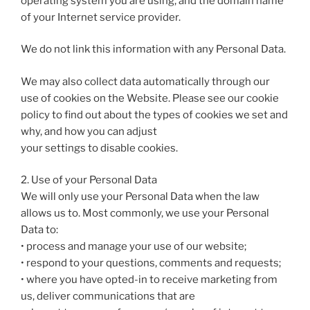
operating system you are using, and the domain name
of your Internet service provider.
We do not link this information with any Personal Data.
We may also collect data automatically through our
use of cookies on the Website. Please see our cookie
policy to find out about the types of cookies we set and
why, and how you can adjust
your settings to disable cookies.
2. Use of your Personal Data
We will only use your Personal Data when the law
allows us to. Most commonly, we use your Personal
Data to:
• process and manage your use of our website;
• respond to your questions, comments and requests;
• where you have opted-in to receive marketing from
us, deliver communications that are