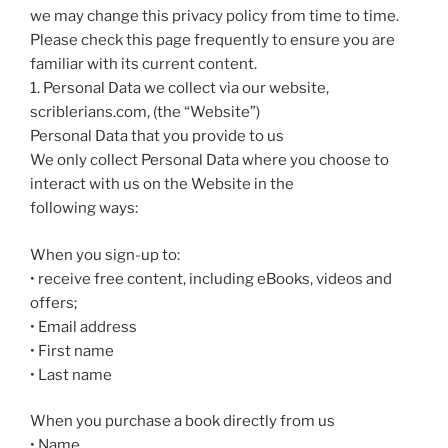
we may change this privacy policy from time to time.
Please check this page frequently to ensure you are
familiar with its current content.
1. Personal Data we collect via our website,
scriblerians.com, (the “Website”)
Personal Data that you provide to us
We only collect Personal Data where you choose to
interact with us on the Website in the
following ways:
When you sign-up to:
• receive free content, including eBooks, videos and
offers;
• Email address
• First name
• Last name
When you purchase a book directly from us
• Name